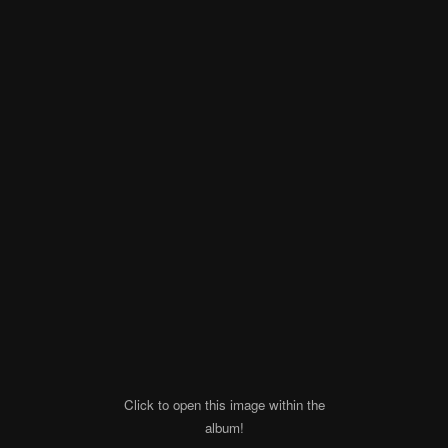
Click to open this image within the
album!