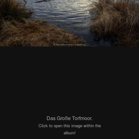
Das Große Torfmoor.
Click to open this image within the
album!