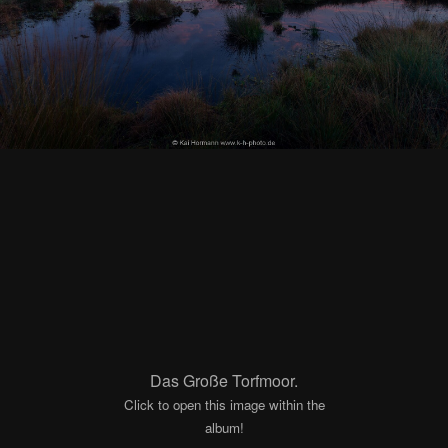
Das Große Torfmoor.
Click to open this image within the
album!