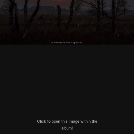
Click to open this image within the
album!