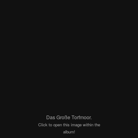
Das Große Torfmoor.
Click to open this image within the
album!