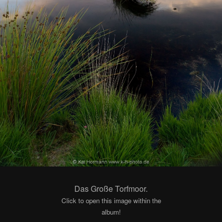
Das Große Torfmoor.
Click to open this image within the
album!