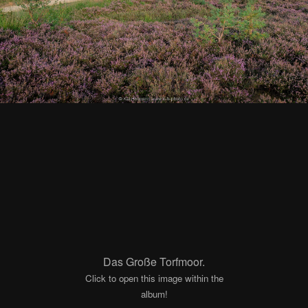
Das Große Torfmoor.
Click to open this image within the
album!