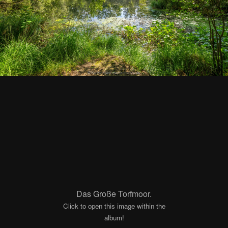
Das Große Torfmoor.
Click to open this image within the
album!