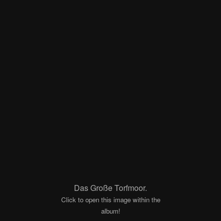
Das Große Torfmoor.
Click to open this image within the
album!