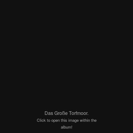
Das Große Torfmoor.
Click to open this image within the
album!