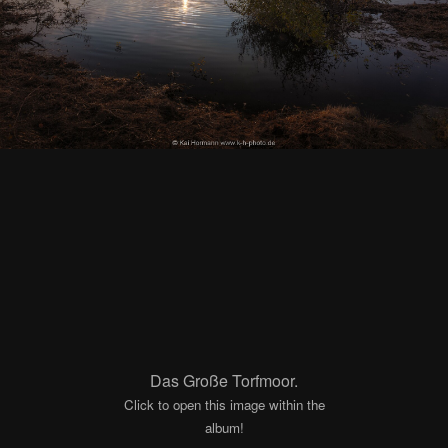
Das Große Torfmoor.
Click to open this image within the
album!