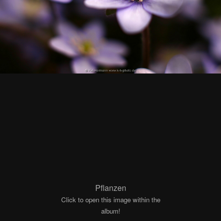
Pflanzen
Click to open this image within the
album!