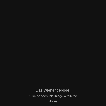
Das Wiehengebirge.
Click to open this image within the
album!