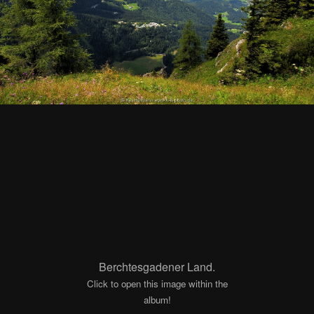
Berchtesgadener Land.
Click to open this image within the
album!