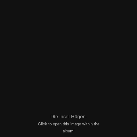
Die Insel Rügen.
Click to open this image within the
album!