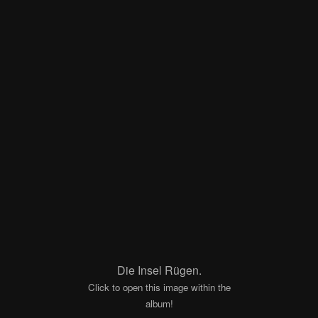
Die Insel Rügen.
Click to open this image within the
album!