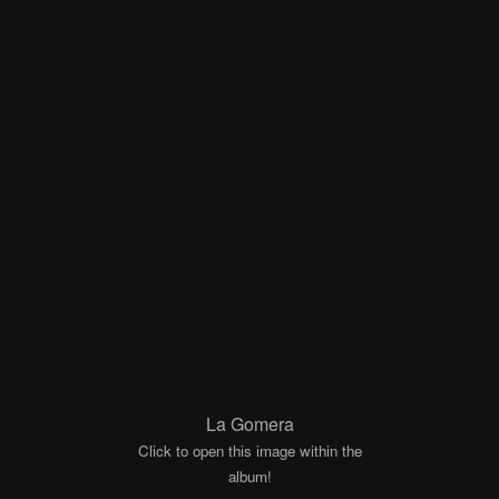
La Gomera
Click to open this image within the
album!