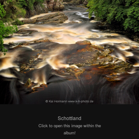
Schottland
Click to open this image within the
album!