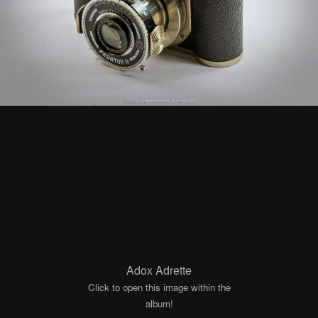
Adox Adrette
Click to open this image within the
album!