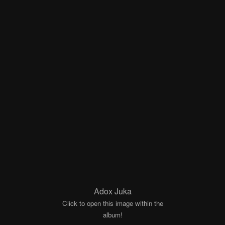
Adox Juka
Click to open this image within the
album!