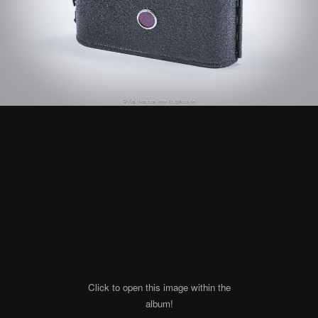
Click to open this image within the
album!