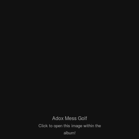
Adox Mess Golf
Click to open this image within the
album!