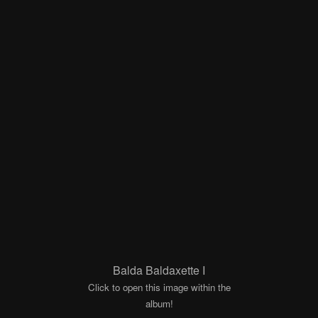
Balda Baldaxette I
Click to open this image within the
album!