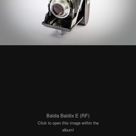
Balda Baldix E (RF)
Click to open this image within the
album!