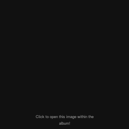
Click to open this image within the
album!