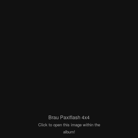
Brau Paxiflash 4x4
Click to open this image within the
album!