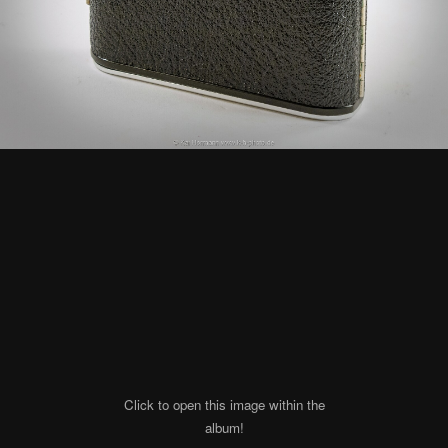
Click to open this image within the
album!