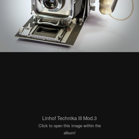
Linhof Technika III Mod.3
Click to open this image within the
album!