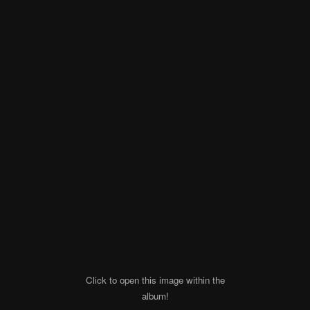
Click to open this image within the
album!