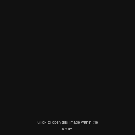
Click to open this image within the
album!