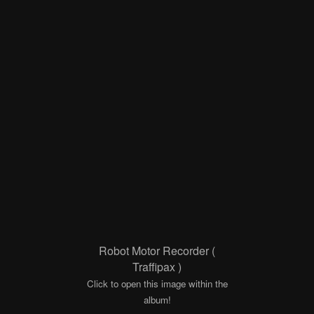
Robot Motor Recorder (
Traffipax )
Click to open this image within the
album!