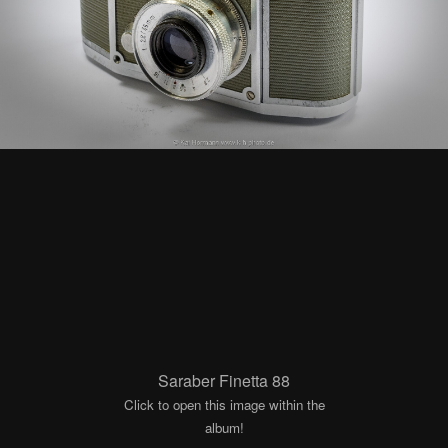
Saraber Finetta 88
Click to open this image within the
album!