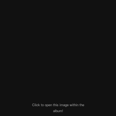
Click to open this image within the
album!