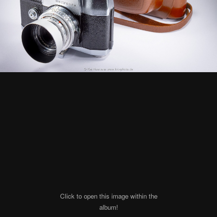
Click to open this image within the
album!