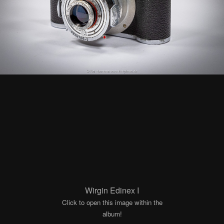
Wirgin Edinex I
Click to open this image within the
album!