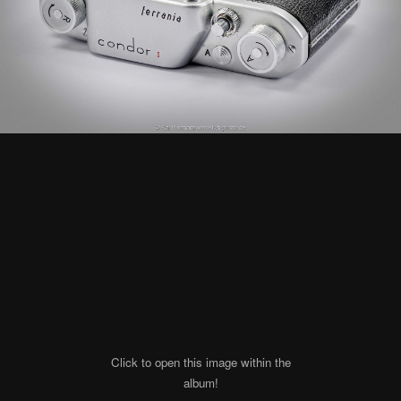
Click to open this image within the
album!