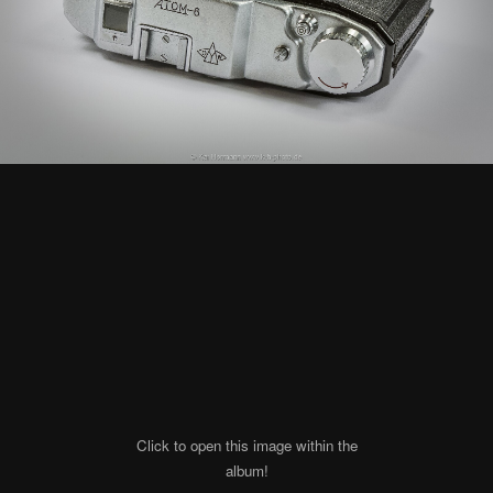
Click to open this image within the
album!