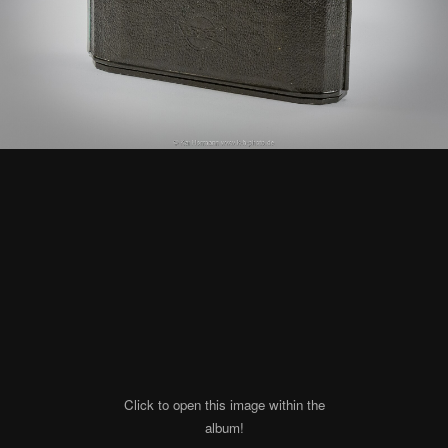
Click to open this image within the
album!