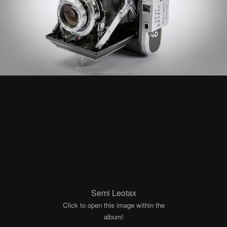
Semi Leotax
Click to open this image within the
album!