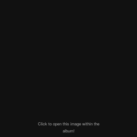
Click to open this image within the
album!