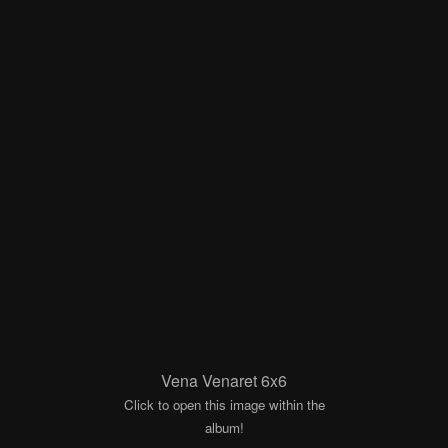
Vena Venaret 6x6
Click to open this image within the
album!