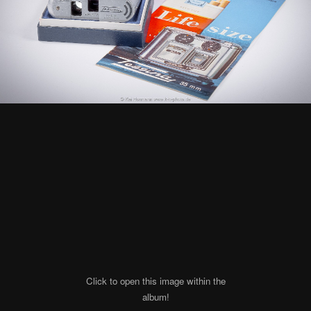
Click to open this image within the
album!