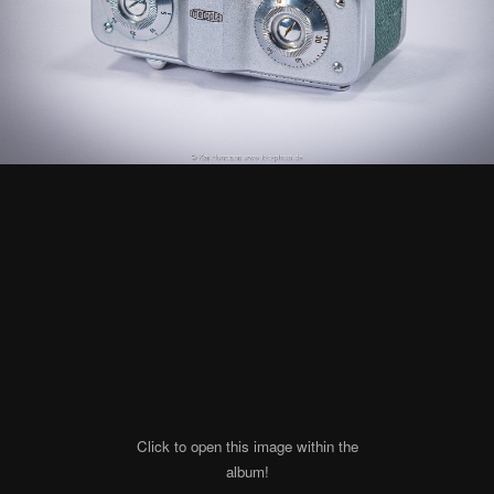
Click to open this image within the
album!