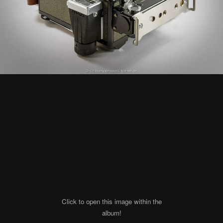
Click to open this image within the
album!