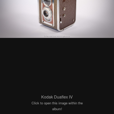
Kodak Duaflex IV
Click to open this image within the
album!