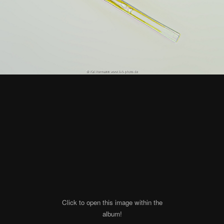
Click to open this image within the
album!