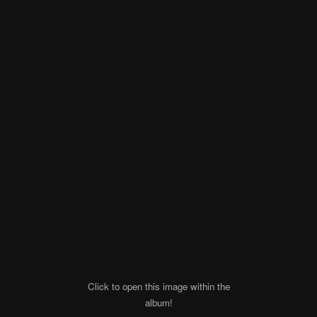
Click to open this image within the
album!